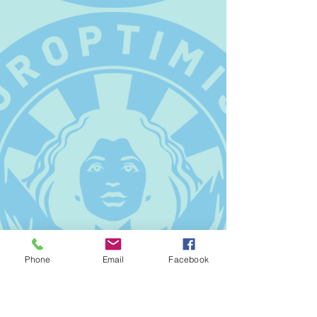
Phone
Email
Facebook