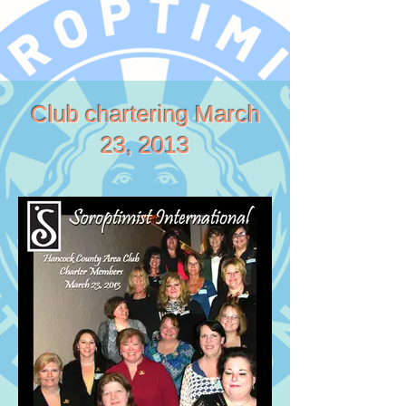
Club chartering March
23, 2013