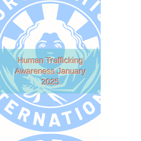
Human Trafficking
Awareness January
2025