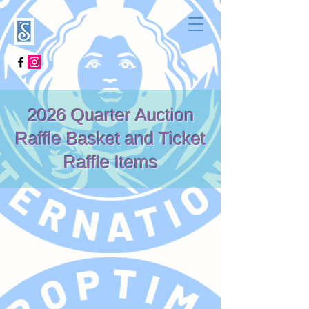
2026 Quarter Auction
Raffle Basket and Ticket
Raffle Items