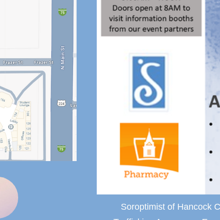
Soroptimist of Hancock C