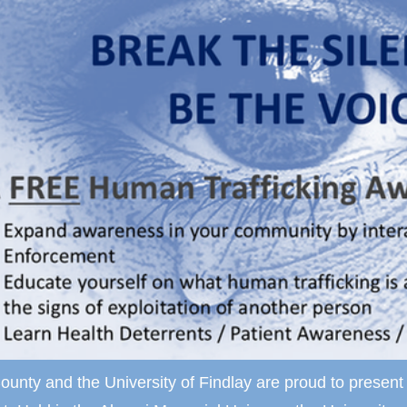
ounty and the University of Findlay are proud to prese