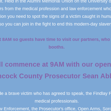
. Held in the Alumni Memorial Union on the University o
s from the medical profession and law enforcement who wi
tion you need to spot the signs of a victim caught in hum
so you can join in the fight to end this modern-day slaver
t 8AM so guests have time to visit our partners, who 
booths.
ll commence at 9AM with our open
cock County Prosecutor Sean Abb
de a brave victim who has agreed to speak, the Findlay 
medical professionals.
aw Enforcement, the Prosecutor's office, Open Arms, Soro