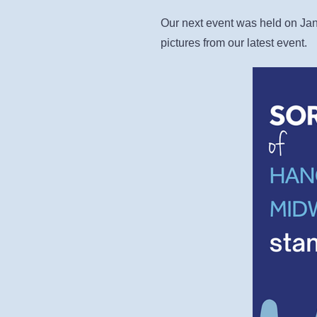
Our next event was held on Jan
pictures from our latest event.