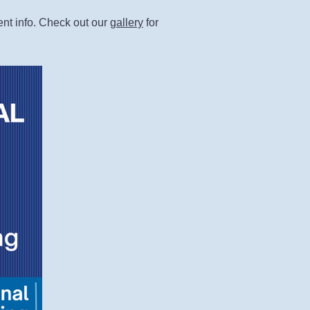
ent info. Check out our
gallery
for