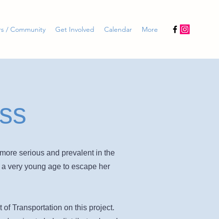
rs / Community
Get Involved
Calendar
More
ss
more serious and prevalent in the
m a very young age to escape her
f Transportation on this project.