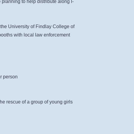
planning to help distribute along I-
 the University of Findlay College of
booths with local law enforcement
er person
e rescue of a group of young girls