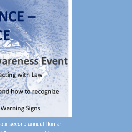
nt our second annual Human