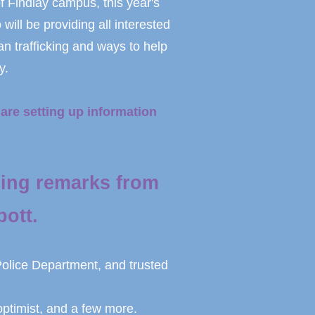
f Findlay campus, this year's
ll be providing all interested
an trafficking and ways to help
y.
are setting up information
ing remarks from
ott.
Police Department, and trusted
ptimist, and a few more.