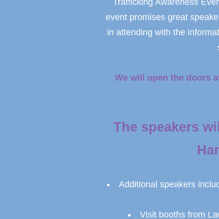
Trafficking Awareness Event
event promises great speaker
in attending with the informa
We will open the doors a
The speakers wi
Han
Additional speakers inclu
Visit booths from L