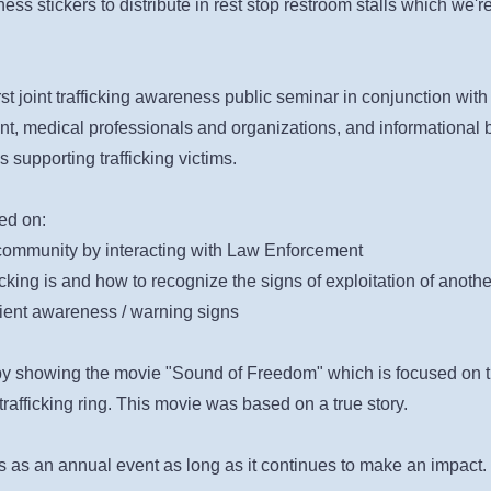
 stickers to distribute in rest stop restroom stalls which we're 
st joint trafficking awareness public seminar in conjunction with
t, medical professionals and organizations, and i
nformational 
s supporting trafficking victims
.
ed on:
ommunity by interacting with Law Enforcement
king is and how to recognize the signs of exploitation of anoth
tient awareness / warning signs
by showing the movie "Sound of Freedom" which is focused on th
rafficking ring. This movie was based on a true story.
s as an annual event as long as it continues to make an impact.