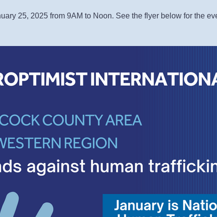
uary 25, 2025 from 9AM to Noon. See the flyer below for the ev