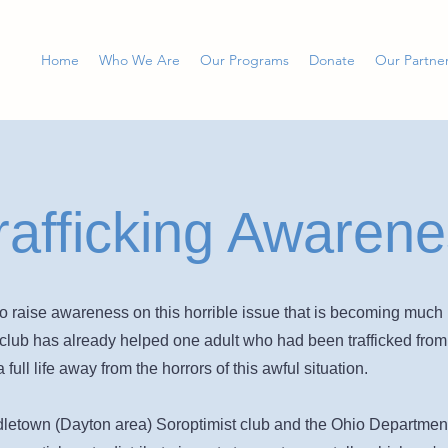
Home
Who We Are
Our Programs
Donate
Our Partne
afficking Awarene
o raise awareness on this horrible issue that is becoming much 
al club has already helped one adult who had been trafficked fro
 full life away from the horrors of this awful situation.
letown (Dayton area) Soroptimist club and the Ohio Department o