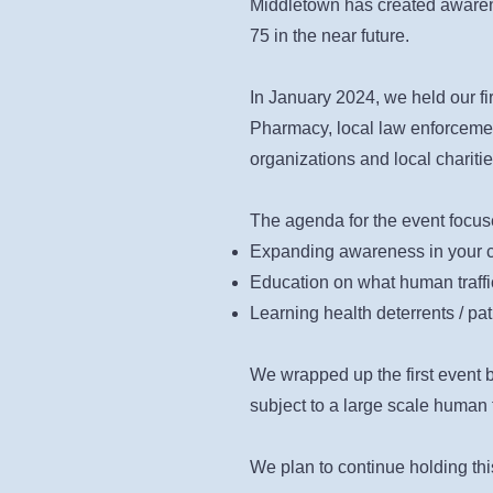
Middletown has created awareness
75 in the near future.
In January 2024, we held our fir
Pharmacy, local law enforcemen
organizations and local charitie
The agenda for the event focus
Expanding awareness in your c
Education on what human traffic
Learning health deterrents / pa
We wrapped up the first event 
subject to a large scale human t
We plan to continue holding thi