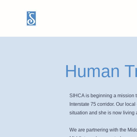
Human Tr
SIHCA is beginning a mission t
Interstate 75 corridor. Our loc
situation and she is now living a
We are partnering with the Midd